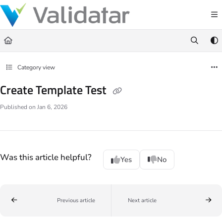
Documentation Index
Fetch the complete documentation index at:
https://docs.validatar.com/llms.t
Use this file to discover all available pages before exploring further.
Category view
Create Template Test
Published on Jan 6, 2026
Was this article helpful?
Yes
No
Previous article
Next article