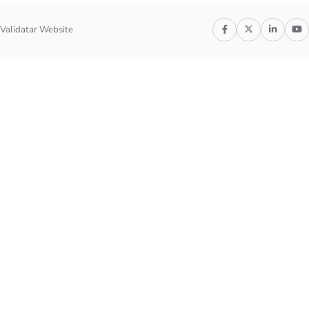
Validatar Website