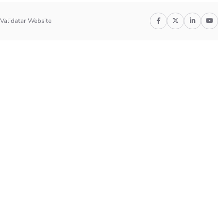
Validatar Website