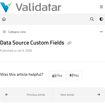
Documentation Index
Fetch the complete documentation index at:
https://docs.validatar.com/llms.t
Use this file to discover all available pages before exploring further.
Category view
Data Source Custom Fields
Published on Jan 6, 2026
Was this article helpful?
Yes
No
Previous article
Next article