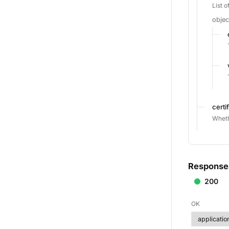
List 
objec
certi
Wheth
Response
200
OK