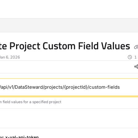
ms.txt
e Project Custom Field Values
Jan 6, 2026
1
/api/v1/DataSteward/projects/{projectId}/custom-fields
field values for a specified project
y: x-val-api-token