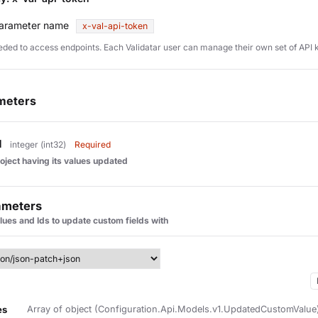
arameter name
x-val-api-token
eded to access endpoints. Each Validatar user can manage their own set of API 
meters
d
integer (int32)
Required
roject having its values updated
ameters
alues and Ids to update custom fields with
es
Array of object (Configuration.Api.Models.v1.UpdatedCustomValue) 