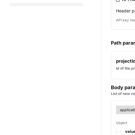
Header p
API key ne
Path para
projectI
Id of the p
Body par
List of new v
object
valu