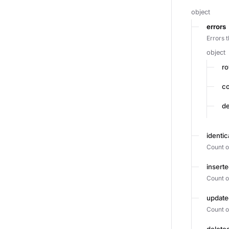
object
errors
Errors 
object
r
c
de
identi
Count o
insert
Count o
updat
Count o