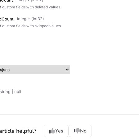
dCount
f custom fields with deleted values.
dCount
integer (int32)
f custom fields with skipped values.
string | null
rticle helpful?
Yes
No