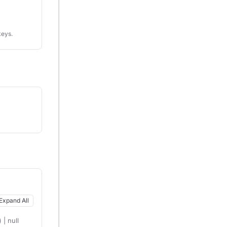
keys.
Expand All
| null