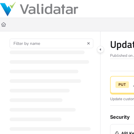
Documentation Index
Fetch the complete documentation index at:
https://docs.validatar.com/ll
Use this file to discover all available pages before exploring further.
Updat
Published on 
PUT
Update custom 
Security
API Ke