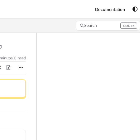
Documentation
Search
CMD+K
Press CMD+K to open search
 minute(s) read