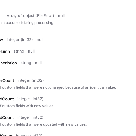
Array of object (FileError) | null
that occurred during processing
ow
integer (int32) | null
olumn
string | null
scription
string | null
calCount
integer (int32)
f custom fields that were not changed because of an identical value.
edCount
integer (int32)
f custom fields with new values.
edCount
integer (int32)
f custom fields that were updated with new values.
integer (int32)