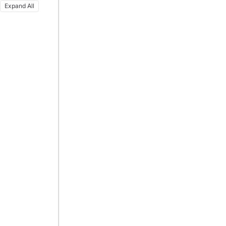
Expand All