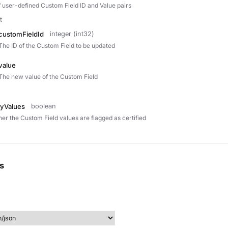
of user-defined Custom Field ID and Value pairs
t
customFieldId
integer (int32)
The ID of the Custom Field to be updated
value
The new value of the Custom Field
fyValues
boolean
er the Custom Field values are flagged as certified
s