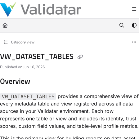
Documentation Index
Fetch the complete documentation index at:
https://docs.validatar.com/llms.t
Use this file to discover all available pages before exploring further.
Category view
VW_DATASET_TABLES
Published on Jun 16, 2026
Overview
provides a comprehensive view of
VW_DATASET_TABLES
every metadata table and view registered across all data
sources in your Validatar environment. Each row
represents one table or view and includes its identity, trust
scores, custom field values, and table-level profile metrics.
This is the primary view for building reports on data asset