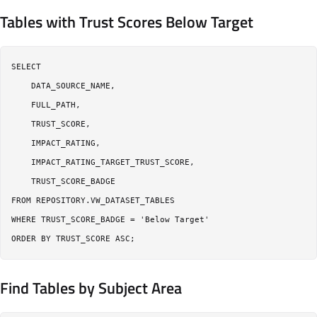
Tables with Trust Scores Below Target
SELECT

    DATA_SOURCE_NAME,

    FULL_PATH,

    TRUST_SCORE,

    IMPACT_RATING,

    IMPACT_RATING_TARGET_TRUST_SCORE,

    TRUST_SCORE_BADGE

FROM REPOSITORY.VW_DATASET_TABLES

WHERE TRUST_SCORE_BADGE = 'Below Target'

Find Tables by Subject Area