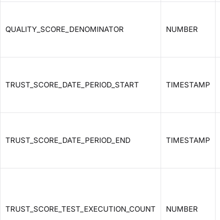
QUALITY_SCORE_DENOMINATOR
NUMBER
TRUST_SCORE_DATE_PERIOD_START
TIMESTAMP
TRUST_SCORE_DATE_PERIOD_END
TIMESTAMP
TRUST_SCORE_TEST_EXECUTION_COUNT
NUMBER