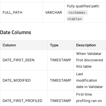
Fully qualified path:
FULL_PATH
VARCHAR
<schema>.
<table>
Date Columns
Column
Type
Description
When Validatar
DATE_FIRST_SEEN
TIMESTAMP
first discovered
this table
Last
DATE_MODIFIED
TIMESTAMP
modification
date in Validatar
First time
DATE_FIRST_PROFILED
TIMESTAMP
profiling ran on