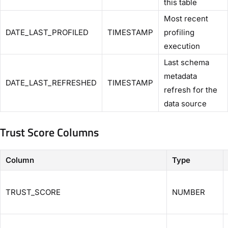
this table
Most recent
DATE_LAST_PROFILED
TIMESTAMP
profiling
execution
Last schema
metadata
DATE_LAST_REFRESHED
TIMESTAMP
refresh for the
data source
Trust Score Columns
Column
Type
TRUST_SCORE
NUMBER