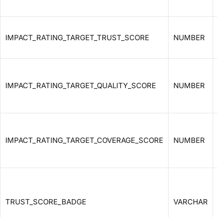
IMPACT_RATING_TARGET_TRUST_SCORE
NUMBER
IMPACT_RATING_TARGET_QUALITY_SCORE
NUMBER
IMPACT_RATING_TARGET_COVERAGE_SCORE
NUMBER
TRUST_SCORE_BADGE
VARCHAR