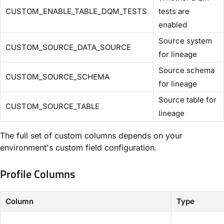
CUSTOM_ENABLE_TABLE_DQM_TESTS
tests are
enabled
Source system
CUSTOM_SOURCE_DATA_SOURCE
for lineage
Source schema
CUSTOM_SOURCE_SCHEMA
for lineage
Source table for
CUSTOM_SOURCE_TABLE
lineage
The full set of custom columns depends on your
environment's custom field configuration.
Profile Columns
Column
Type