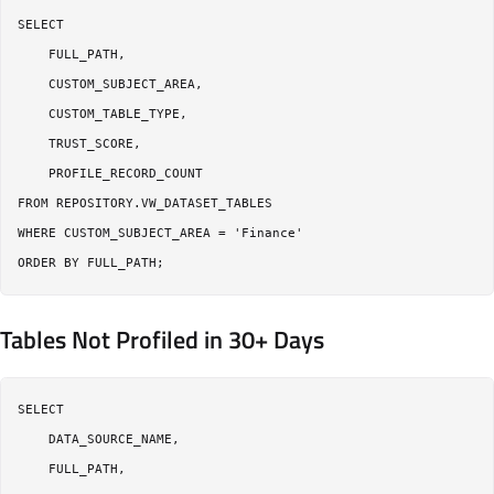
SELECT

    FULL_PATH,

    CUSTOM_SUBJECT_AREA,

    CUSTOM_TABLE_TYPE,

    TRUST_SCORE,

    PROFILE_RECORD_COUNT

FROM REPOSITORY.VW_DATASET_TABLES

WHERE CUSTOM_SUBJECT_AREA = 'Finance'

Tables Not Profiled in 30+ Days
SELECT

    DATA_SOURCE_NAME,

    FULL_PATH,
