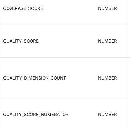
COVERAGE_SCORE
NUMBER
QUALITY_SCORE
NUMBER
QUALITY_DIMENSION_COUNT
NUMBER
QUALITY_SCORE_NUMERATOR
NUMBER