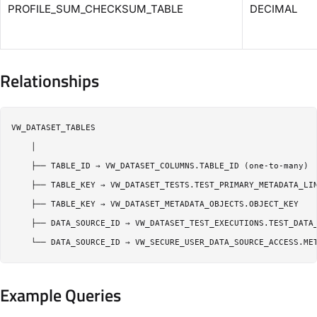
PROFILE_SUM_CHECKSUM_TABLE
DECIMAL
Relationships
VW_DATASET_TABLES

    │

    ├── TABLE_ID → VW_DATASET_COLUMNS.TABLE_ID (one-to-many)

    ├── TABLE_KEY → VW_DATASET_TESTS.TEST_PRIMARY_METADATA_LIN
    ├── TABLE_KEY → VW_DATASET_METADATA_OBJECTS.OBJECT_KEY

    ├── DATA_SOURCE_ID → VW_DATASET_TEST_EXECUTIONS.TEST_DATA_
Example Queries