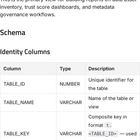
inventory, trust score dashboards, and metadata
governance workflows.
Schema
Identity Columns
Column
Type
Description
Unique identifier for
TABLE_ID
NUMBER
the table
Name of the table or
TABLE_NAME
VARCHAR
view
Composite key in
format
t.
TABLE_KEY
VARCHAR
— used
<TABLE_ID>