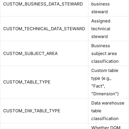
CUSTOM_BUSINESS_DATA_STEWARD
business
steward
Assigned
CUSTOM_TECHNICAL_DATA_STEWARD
technical
steward
Business
CUSTOM_SUBJECT_AREA
subject area
classification
Custom table
type (e.g.,
CUSTOM_TABLE_TYPE
"Fact",
"Dimension")
Data warehouse
CUSTOM_DW_TABLE_TYPE
table
classification
Whether DQM