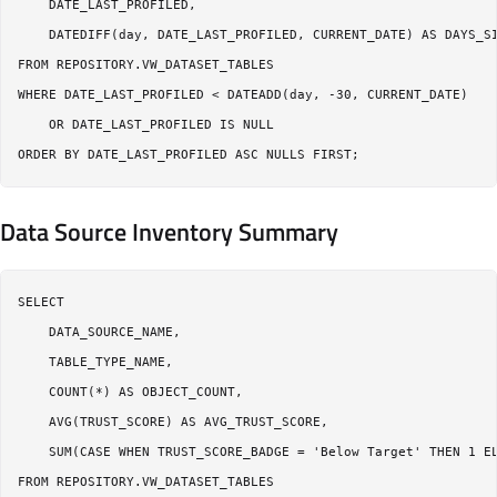
    DATE_LAST_PROFILED,

    DATEDIFF(day, DATE_LAST_PROFILED, CURRENT_DATE) AS DAYS_SI
FROM REPOSITORY.VW_DATASET_TABLES

WHERE DATE_LAST_PROFILED < DATEADD(day, -30, CURRENT_DATE)

    OR DATE_LAST_PROFILED IS NULL

Data Source Inventory Summary
SELECT

    DATA_SOURCE_NAME,

    TABLE_TYPE_NAME,

    COUNT(*) AS OBJECT_COUNT,

    AVG(TRUST_SCORE) AS AVG_TRUST_SCORE,

    SUM(CASE WHEN TRUST_SCORE_BADGE = 'Below Target' THEN 1 EL
FROM REPOSITORY.VW_DATASET_TABLES
