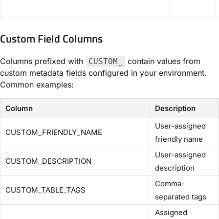
Custom Field Columns
Columns prefixed with
contain values from
CUSTOM_
custom metadata fields configured in your environment.
Common examples:
Column
Description
User-assigned
CUSTOM_FRIENDLY_NAME
friendly name
User-assigned
CUSTOM_DESCRIPTION
description
Comma-
CUSTOM_TABLE_TAGS
separated tags
Assigned