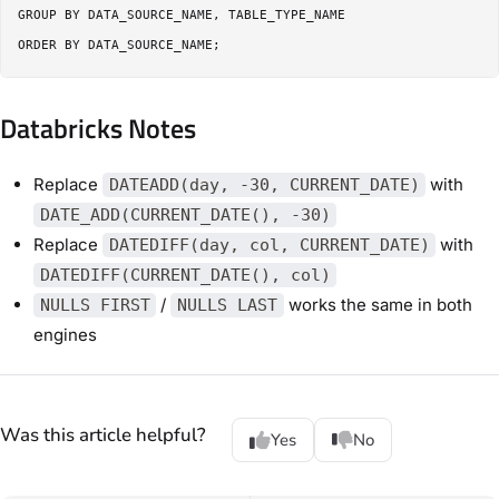
GROUP BY DATA_SOURCE_NAME, TABLE_TYPE_NAME

Databricks Notes
Replace
with
DATEADD(day, -30, CURRENT_DATE)
DATE_ADD(CURRENT_DATE(), -30)
Replace
with
DATEDIFF(day, col, CURRENT_DATE)
DATEDIFF(CURRENT_DATE(), col)
/
works the same in both
NULLS FIRST
NULLS LAST
engines
Was this article helpful?
Yes
No