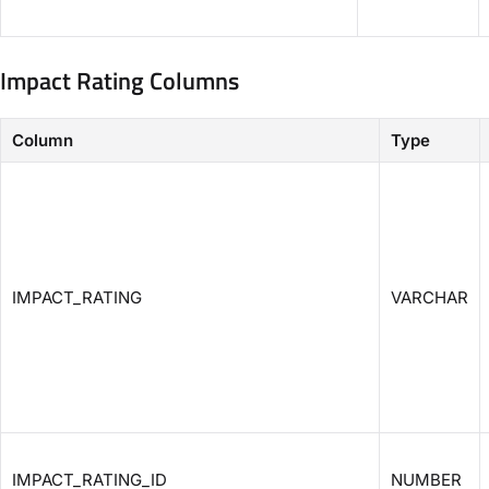
Impact Rating Columns
Column
Type
IMPACT_RATING
VARCHAR
IMPACT_RATING_ID
NUMBER