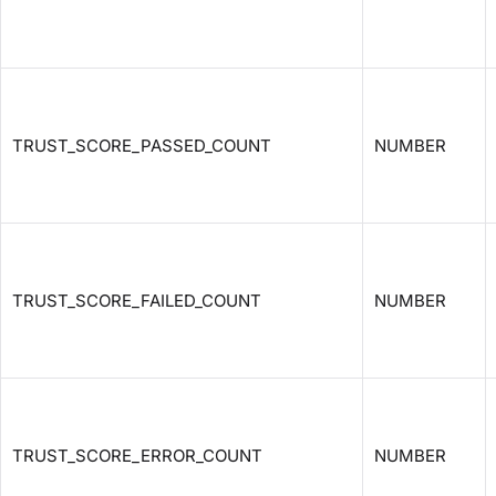
TRUST_SCORE_PASSED_COUNT
NUMBER
TRUST_SCORE_FAILED_COUNT
NUMBER
TRUST_SCORE_ERROR_COUNT
NUMBER