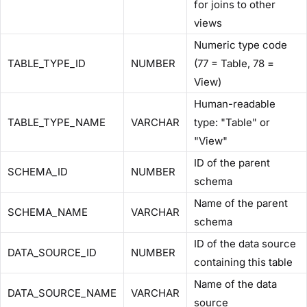
for joins to other
views
Numeric type code
TABLE_TYPE_ID
NUMBER
(77 = Table, 78 =
View)
Human-readable
TABLE_TYPE_NAME
VARCHAR
type: "Table" or
"View"
ID of the parent
SCHEMA_ID
NUMBER
schema
Name of the parent
SCHEMA_NAME
VARCHAR
schema
ID of the data source
DATA_SOURCE_ID
NUMBER
containing this table
Name of the data
DATA_SOURCE_NAME
VARCHAR
source