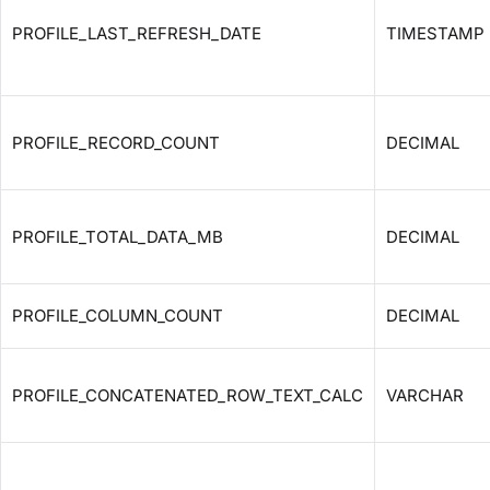
PROFILE_LAST_REFRESH_DATE
TIMESTAMP
PROFILE_RECORD_COUNT
DECIMAL
PROFILE_TOTAL_DATA_MB
DECIMAL
PROFILE_COLUMN_COUNT
DECIMAL
PROFILE_CONCATENATED_ROW_TEXT_CALC
VARCHAR