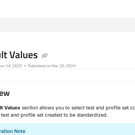
ms.txt
lt Values
ov 14, 2025
Published on Mar 20, 2024
iew
lt Values
section allows you to select test and profile set co
test and profile set created to be standardized.
ration Note