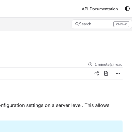
API Documentation
Search
CMD+K
Press CMD+K to open search
1 minute(s) read
nfiguration settings on a server level. This allows