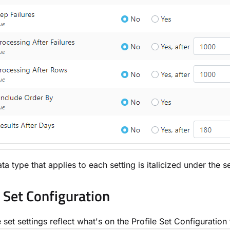
ta type that applies to each setting is italicized under the 
e Set Configuration
 set settings reflect what's on the Profile Set Configuration 