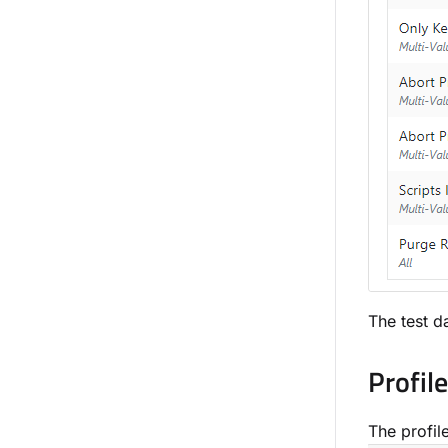
The test da
Profil
The profile