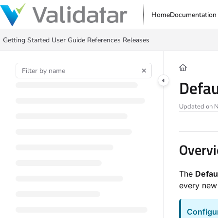
Documentation Index
Home
Documentation
Fetch the complete documentation index at:
https://docs.validatar.com/ll
Getting Started
User Guide
References
Releases
Use this file to discover all available pages before exploring further.
Defau
Updated on
N
Overv
The
Defau
every new 
Configu