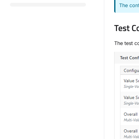
The conf
Test C
The test c