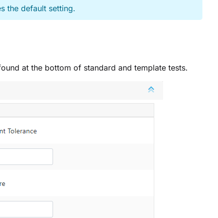
s the default setting.
n found at the bottom of standard and template tests.