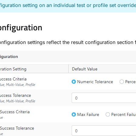
iguration setting on an individual test or profile set override
onfiguration
onfiguration settings reflect the result configuration sectio