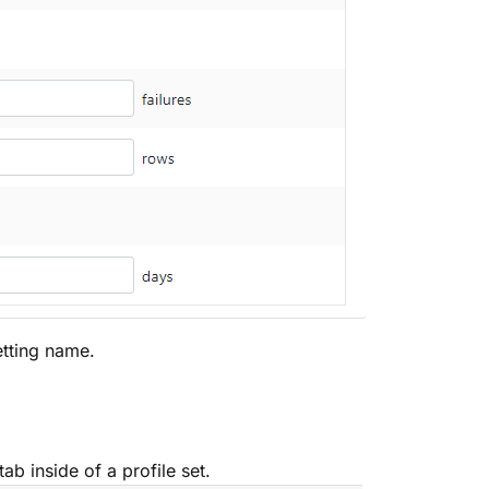
setting name.
tab inside of a profile set.