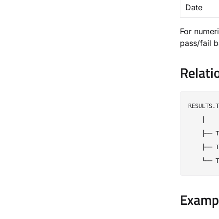
Date
For numeri
pass/fail 
Relati
RESULTS.T
    │

    ├── T
    ├── T
Exampl