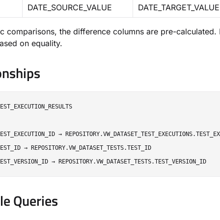
DATE_SOURCE_VALUE
DATE_TARGET_VALUE
c comparisons, the difference columns are pre-calculated. Fo
based on equality.
onships
EST_EXECUTION_RESULTS

EST_EXECUTION_ID → REPOSITORY.VW_DATASET_TEST_EXECUTIONS.TEST_EX
EST_ID → REPOSITORY.VW_DATASET_TESTS.TEST_ID

e Queries