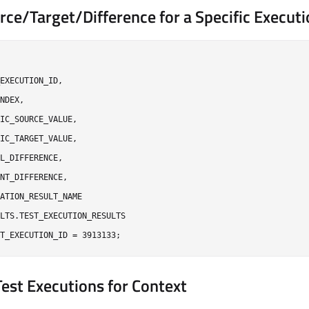
rce/Target/Difference for a Specific Execut
EXECUTION_ID,

NDEX,

IC_SOURCE_VALUE,

IC_TARGET_VALUE,

L_DIFFERENCE,

NT_DIFFERENCE,

ATION_RESULT_NAME

LTS.TEST_EXECUTION_RESULTS

 Test Executions for Context