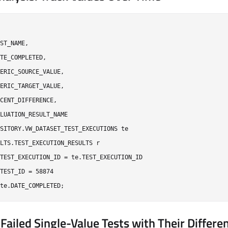
ST_NAME,

TE_COMPLETED,

ERIC_SOURCE_VALUE,

ERIC_TARGET_VALUE,

CENT_DIFFERENCE,

LUATION_RESULT_NAME

SITORY.VW_DATASET_TEST_EXECUTIONS te

LTS.TEST_EXECUTION_RESULTS r

TEST_EXECUTION_ID = te.TEST_EXECUTION_ID

TEST_ID = 58874

 Failed Single-Value Tests with Their Differe