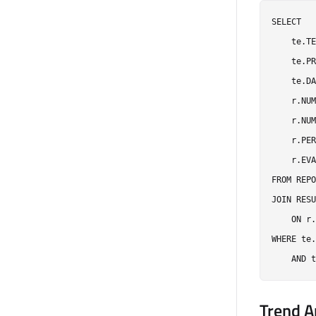
SELECT

    te.TE
    te.PR
    te.DA
    r.NUM
    r.NUM
    r.PER
    r.EVA
FROM REPO
JOIN RESU
    ON r.
WHERE te.
Trend A