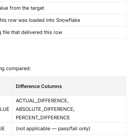
alue from the target
his row was loaded into Snowflake
 file that delivered this row
ing compared:
Difference Columns
ACTUAL_DIFFERENCE,
ALUE
ABSOLUTE_DIFFERENCE,
PERCENT_DIFFERENCE
UE
(not applicable — pass/fail only)