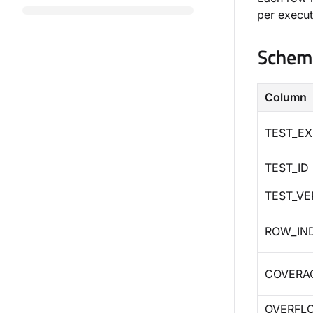
per execut
Schem
Column
TEST_EX
TEST_ID
TEST_VE
ROW_IN
COVERA
OVERFL