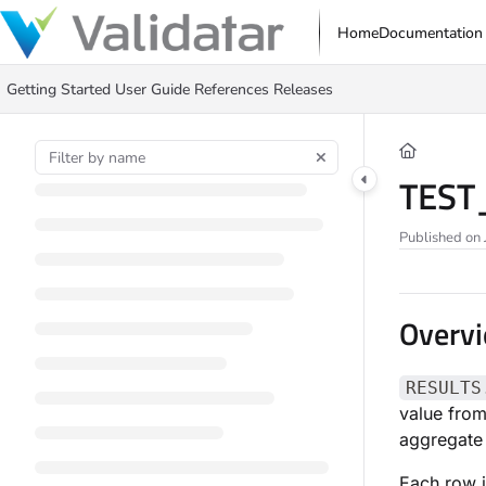
Documentation Index
Home
Documentation
Fetch the complete documentation index at:
https://docs.validatar.com/ll
Getting Started
User Guide
References
Releases
Use this file to discover all available pages before exploring further.
TEST
Published on 
Overv
RESULTS
value from
aggregate 
Each row i