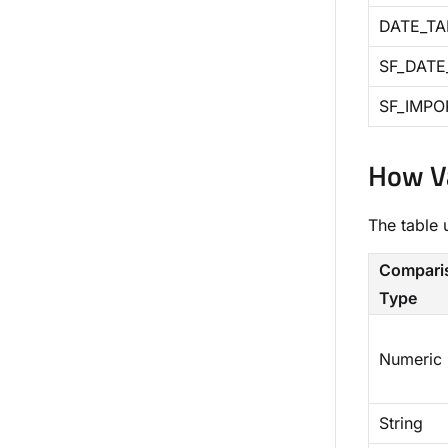
DATE_TA
SF_DATE
SF_IMPO
How Va
The table 
Compari
Type
Numeric
String