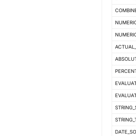
COMBIN
NUMERI
NUMERI
ACTUAL
ABSOLU
PERCEN
EVALUAT
EVALUA
STRING
STRING_
DATE_S