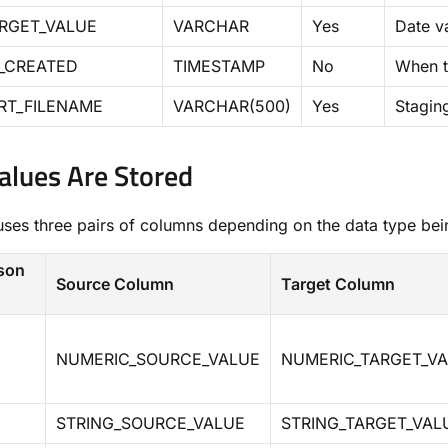
RGET_VALUE
VARCHAR
Yes
Date v
_CREATED
TIMESTAMP
No
When t
RT_FILENAME
VARCHAR(500)
Yes
Staging
lues Are Stored
uses three pairs of columns depending on the data type be
son
Source Column
Target Column
NUMERIC_SOURCE_VALUE
NUMERIC_TARGET_V
STRING_SOURCE_VALUE
STRING_TARGET_VAL