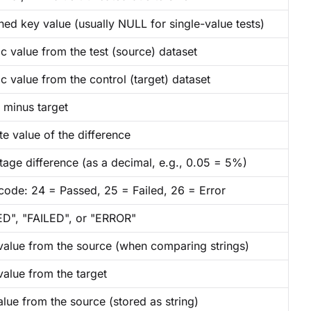
ed key value (usually NULL for single-value tests)
c value from the test (source) dataset
c value from the control (target) dataset
 minus target
e value of the difference
tage difference (as a decimal, e.g., 0.05 = 5%)
 code: 24 = Passed, 25 = Failed, 26 = Error
D", "FAILED", or "ERROR"
 value from the source (when comparing strings)
value from the target
lue from the source (stored as string)