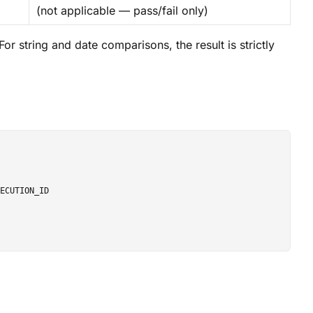
(not applicable — pass/fail only)
r string and date comparisons, the result is strictly
ECUTION_ID
