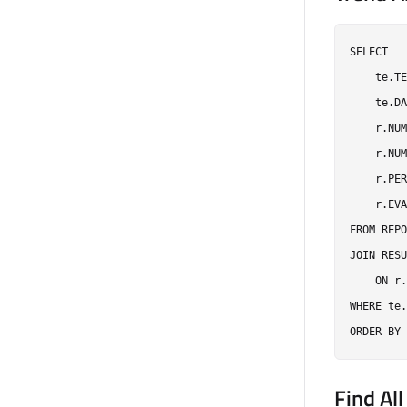
SELECT

    te.TE
    te.DA
    r.NUM
    r.NUM
    r.PER
    r.EVA
FROM REPO
JOIN RESU
    ON r.
WHERE te.
Find All