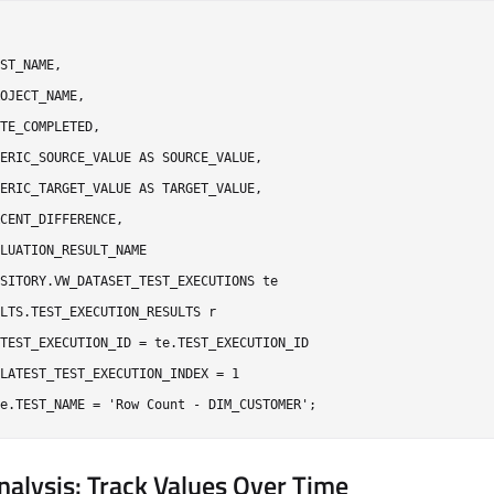
ST_NAME,

OJECT_NAME,

TE_COMPLETED,

ERIC_SOURCE_VALUE AS SOURCE_VALUE,

ERIC_TARGET_VALUE AS TARGET_VALUE,

CENT_DIFFERENCE,

LUATION_RESULT_NAME

SITORY.VW_DATASET_TEST_EXECUTIONS te

LTS.TEST_EXECUTION_RESULTS r

TEST_EXECUTION_ID = te.TEST_EXECUTION_ID

LATEST_TEST_EXECUTION_INDEX = 1

nalysis: Track Values Over Time