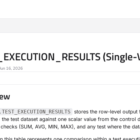
ms.txt
_EXECUTION_RESULTS (Single-V
Jun 16, 2026
iew
stores the row-level output
.TEST_EXECUTION_RESULTS
 the test dataset against one scalar value from the contro
checks (SUM, AVG, MIN, MAX), and any test where the data 
n this table represents one comparison within a test execut