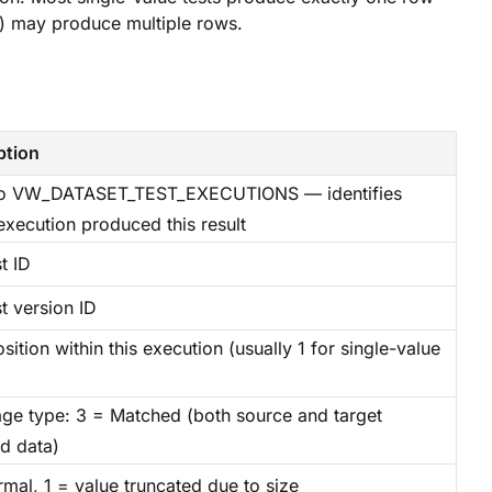
g) may produce multiple rows.
ption
to VW_DATASET_TEST_EXECUTIONS — identifies
execution produced this result
t ID
t version ID
ition within this execution (usually 1 for single-value
ge type: 3 = Matched (both source and target
ed data)
mal, 1 = value truncated due to size