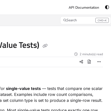
API Documentation
Search
CMD+K
Press CMD+K to open search
alue Tests)
2 minute(s) read
 for
single-value tests
— tests that compare one scalar
l dataset. Examples include row count comparisons,
set column type is set to produce a single-row result.
ion. Most single-value tests produce exactly one row