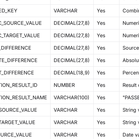
ED_KEY
VARCHAR
Yes
Combin
C_SOURCE_VALUE
DECIMAL(27,8)
Yes
Numeri
C_TARGET_VALUE
DECIMAL(27,8)
Yes
Numeri
_DIFFERENCE
DECIMAL(27,8)
Yes
Source
TE_DIFFERENCE
DECIMAL(27,8)
Yes
Absolut
T_DIFFERENCE
DECIMAL(18,9)
Yes
Percen
ION_RESULT_ID
NUMBER
Yes
Result
TION_RESULT_NAME
VARCHAR(100)
Yes
"PASSE
_SOURCE_VALUE
VARCHAR
Yes
String
TARGET_VALUE
VARCHAR
Yes
String 
OURCE_VALUE
VARCHAR
Yes
Date va