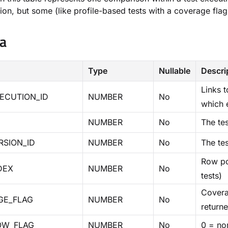
ion, but some (like profile-based tests with a coverage fla
a
Type
Nullable
Descri
Links 
ECUTION_ID
NUMBER
No
which 
NUMBER
No
The tes
RSION_ID
NUMBER
No
The tes
Row pos
DEX
NUMBER
No
tests)
Covera
GE_FLAG
NUMBER
No
return
OW_FLAG
NUMBER
No
0 = nor