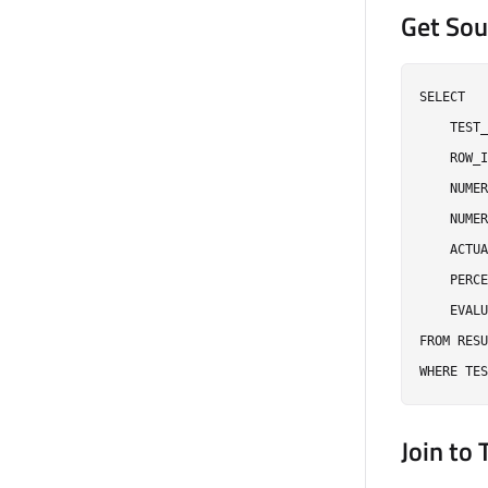
Get Sou
SELECT

    TEST_
    ROW_I
    NUMER
    NUMER
    ACTUA
    PERCE
    EVALU
FROM RESU
Join to